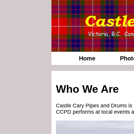
Home
Phot
Who We Are
Castle Cary Pipes and Drums is a
CCPD performs at local events ac