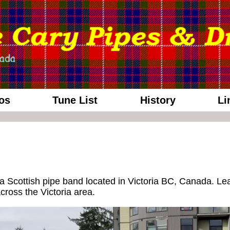
os
Tune List
History
Li
 Scottish pipe band located in Victoria BC, Canada. Lea
ross the Victoria area.