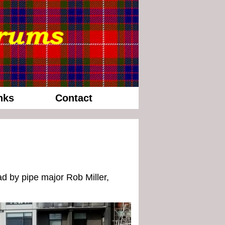
nks
Contact
d by pipe major Rob Miller,